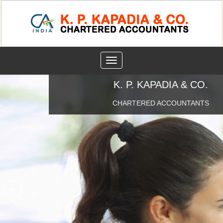
Toggle
navigation
K. P. KAPADIA & CO.
CHARTERED ACCOUNTANTS