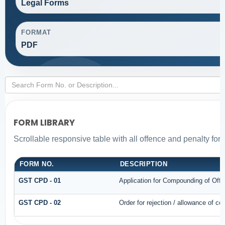
Legal Forms
FORMAT
PDF
FORM LIBRARY
Scrollable responsive table with all offence and penalty for
FORM NO.
DESCRIPTION
GST CPD - 01
Application for Compounding of Off
GST CPD - 02
Order for rejection / allowance of c