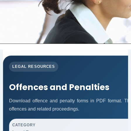
LEGAL RESOURCES
Offences and Penalties
Download offence and penalty forms in PDF format. Thi
offences and related proceedings.
CATEGORY