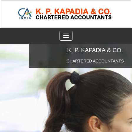
Toggle
navigation
K. P. KAPADIA & CO.
CHARTERED ACCOUNTANTS