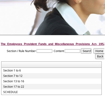
The_Employees_Provident_Funds_and_Miscellaneous_Provisions_Act,_195
Section / Rule Number
Content
Section 1 to 6
Section 7 to 12
Section 13 to 16
Section 17 to 22
SCHEDULE