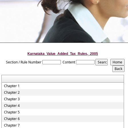
Karnataka_Value_Added_Tax_Rules,_2005
Section / Rule Number
Content
Chapter 1
Chapter 2
Chapter 3
Chapter 4
Chapter 5
Chapter 6
Chapter 7