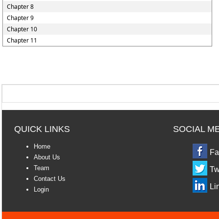
Chapter 8
Chapter 9
Chapter 10
Chapter 11
QUICK LINKS
SOCIAL M
Home
Fa
About Us
Team
Tw
Contact Us
Li
Login