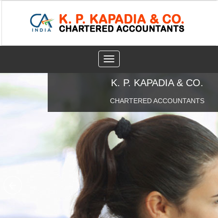
Toggle
navigation
K. P. KAPADIA & CO.
CHARTERED ACCOUNTANTS